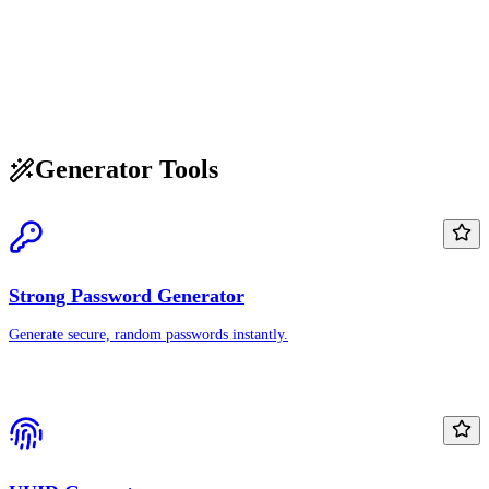
Generator Tools
Strong Password Generator
Generate secure, random passwords instantly.