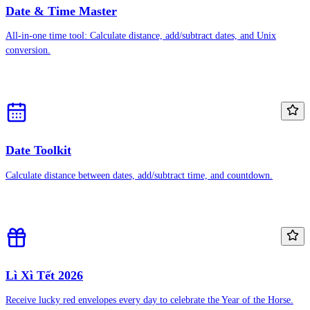
Date & Time Master
All-in-one time tool: Calculate distance, add/subtract dates, and Unix
conversion.
Date Toolkit
Calculate distance between dates, add/subtract time, and countdown.
Lì Xì Tết 2026
Receive lucky red envelopes every day to celebrate the Year of the Horse.