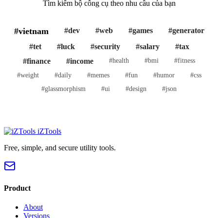
Tìm kiếm bộ công cụ theo nhu cầu của bạn
#vietnam
#dev
#web
#games
#generator
#tet
#luck
#security
#salary
#tax
#finance
#income
#health
#bmi
#fitness
#weight
#daily
#memes
#fun
#humor
#css
#glassmorphism
#ui
#design
#json
iZTools
Free, simple, and secure utility tools.
Product
About
Versions