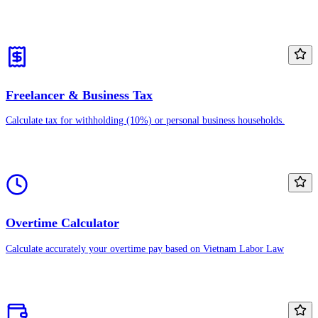
Freelancer & Business Tax
Calculate tax for withholding (10%) or personal business households.
Overtime Calculator
Calculate accurately your overtime pay based on Vietnam Labor Law