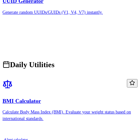
UUID Generator
Generate random UUIDs/GUIDs (V1, V4, V7) instantly.
Daily Utilities
BMI Calculator
Calculate Body Mass Index (BMI). Evaluate your weight status based on
international standards.
# bmi calculator