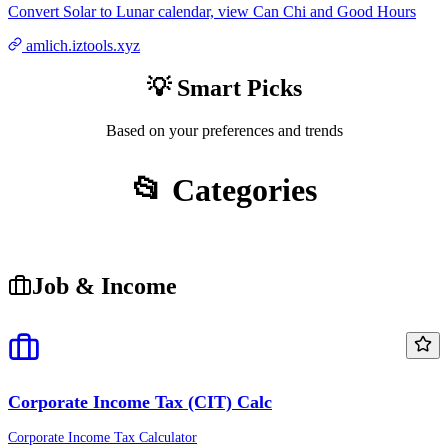
Convert Solar to Lunar calendar, view Can Chi and Good Hours
amlich.iztools.xyz
💡 Smart Picks
Based on your preferences and trends
📂 Categories
Job & Income
Corporate Income Tax (CIT) Calc
Corporate Income Tax Calculator