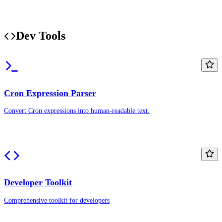
Dev Tools
Cron Expression Parser
Convert Cron expressions into human-readable text.
Developer Toolkit
Comprehensive toolkit for developers