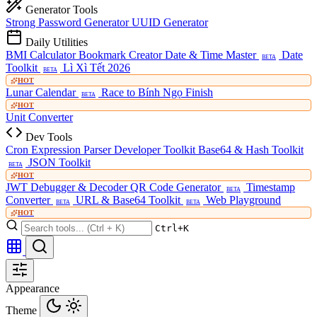
Generator Tools
Strong Password Generator
UUID Generator
Daily Utilities
BMI Calculator
Bookmark Creator
Date & Time Master
Date
BETA
Toolkit
Lì Xì Tết 2026
BETA
HOT
Lunar Calendar
Race to Bính Ngọ Finish
BETA
HOT
Unit Converter
Dev Tools
Cron Expression Parser
Developer Toolkit
Base64 & Hash Toolkit
JSON Toolkit
BETA
HOT
JWT Debugger & Decoder
QR Code Generator
Timestamp
BETA
Converter
URL & Base64 Toolkit
Web Playground
BETA
BETA
HOT
Ctrl+K
Appearance
Theme