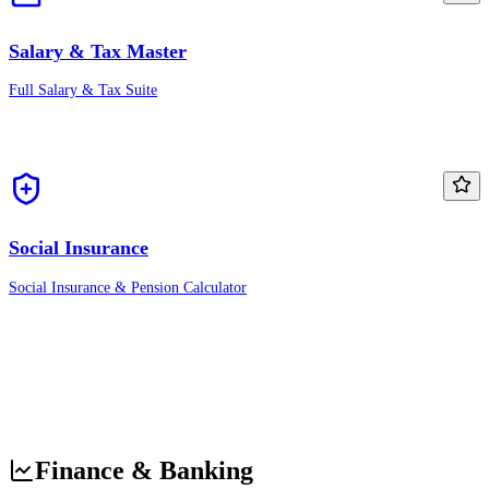
Salary & Tax Master
Full Salary & Tax Suite
Social Insurance
Social Insurance & Pension Calculator
Finance & Banking