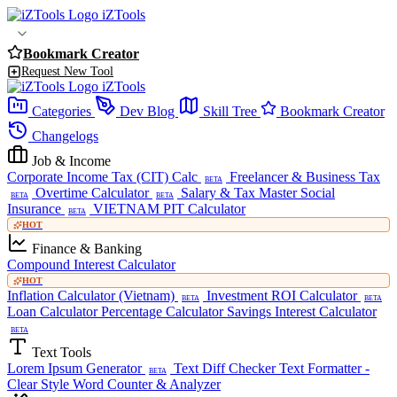
iZTools
Bookmark Creator
Request New Tool
iZTools
Categories
Dev Blog
Skill Tree
Bookmark Creator
Changelogs
Job & Income
Corporate Income Tax (CIT) Calc
Freelancer & Business Tax
BETA
Overtime Calculator
Salary & Tax Master
Social
BETA
BETA
Insurance
VIETNAM PIT Calculator
BETA
HOT
Finance & Banking
Compound Interest Calculator
HOT
Inflation Calculator (Vietnam)
Investment ROI Calculator
BETA
BETA
Loan Calculator
Percentage Calculator
Savings Interest Calculator
BETA
Text Tools
Lorem Ipsum Generator
Text Diff Checker
Text Formatter -
BETA
Clear Style
Word Counter & Analyzer