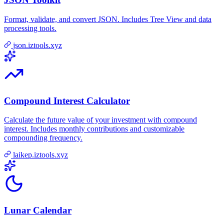
Format, validate, and convert JSON. Includes Tree View and data
processing tools.
json.iztools.xyz
Compound Interest Calculator
Calculate the future value of your investment with compound
interest. Includes monthly contributions and customizable
compounding frequency.
laikep.iztools.xyz
Lunar Calendar