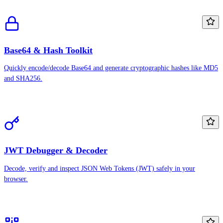
Base64 & Hash Toolkit
Quickly encode/decode Base64 and generate cryptographic hashes like MD5
and SHA256.
JWT Debugger & Decoder
Decode, verify and inspect JSON Web Tokens (JWT) safely in your
browser.