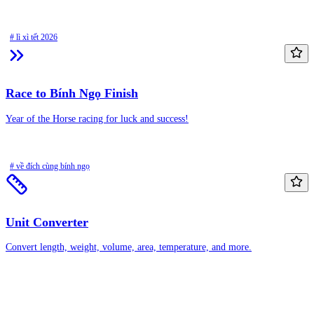
# lì xì tết 2026
Race to Bính Ngọ Finish
Year of the Horse racing for luck and success!
# về đích cùng bính ngọ
Unit Converter
Convert length, weight, volume, area, temperature, and more.