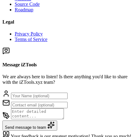
Source Code
Roadmap
Legal
Privacy Policy
Terms of Service
Message iZTools
We are always here to listen! Is there anything you'd like to share
with the iZTools.xyz team?
Send message to team
Your feedback is our greatest motivation! Thank you so much!