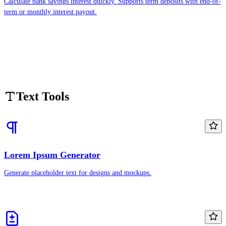
Calculate bank savings interest quickly. Supports term deposits with end-of-
term or monthly interest payout.
Text Tools
Lorem Ipsum Generator
Generate placeholder text for designs and mockups.