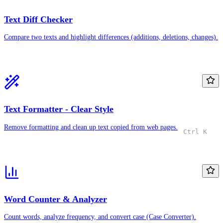
Text Diff Checker
Compare two texts and highlight differences (additions, deletions, changes).
Text Formatter - Clear Style
Remove formatting and clean up text copied from web pages.
Ctrl K
Word Counter & Analyzer
Count words, analyze frequency, and convert case (Case Converter).