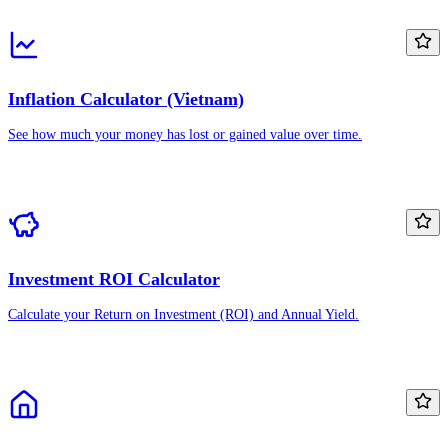
Inflation Calculator (Vietnam)
See how much your money has lost or gained value over time.
Investment ROI Calculator
Calculate your Return on Investment (ROI) and Annual Yield.