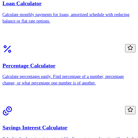
Loan Calculator
Calculate monthly payments for loans, amortized schedule with reducing
balance or flat rate options.
Percentage Calculator
Calculate percentages easily. Find percentage of a number, percentage
change, or what percentage one number is of another.
Savings Interest Calculator