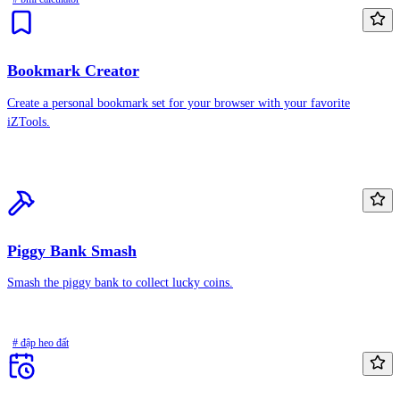
Bookmark Creator
Create a personal bookmark set for your browser with your favorite
iZTools.
Piggy Bank Smash
Smash the piggy bank to collect lucky coins.
# đập heo đất