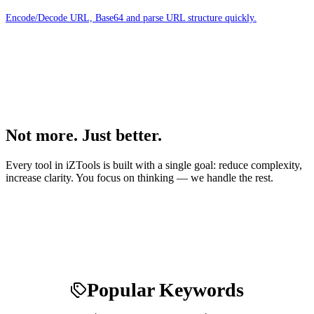
Encode/Decode URL, Base64 and parse URL structure quickly.
Not more. Just better.
Every tool in iZTools is built with a single goal: reduce complexity,
increase clarity. You focus on thinking — we handle the rest.
Popular Keywords