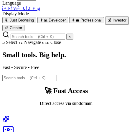
Language
🇻🇳
Việt
🇺🇸
Eng
Display Mode
🎯
Just Browsing
👨‍💻
Developer
👩‍💼
Professional
💰
Investor
🎨
Creator
×
Select
Navigate
Close
↵
↑↓
esc
Small tools. Big help.
Fast • Secure • Free
🚀 Fast Access
Direct access via subdomain