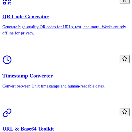
QR Code Generator
Generate high-quality QR codes for URLs, text, and more. Works entirely
offline for privacy.
Timestamp Converter
Convert between Unix timestamps and human-readable dates.
URL & Base64 Toolkit