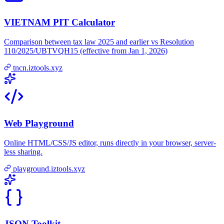
VIETNAM PIT Calculator
Comparison between tax law 2025 and earlier vs Resolution
110/2025/UBTVQH15 (effective from Jan 1, 2026)
tncn.iztools.xyz
Web Playground
Online HTML/CSS/JS editor, runs directly in your browser, server-
less sharing.
playground.iztools.xyz
JSON Toolkit