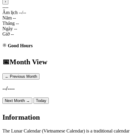
›
----
Âm lịch
--/--
Năm
--
Tháng
--
Ngày
--
Giờ
--
Good Hours
📅
Month View
← Previous Month
--/----
Next Month →
Today
Information
The Lunar Calendar (Vietnamese Calendar) is a traditional calendar