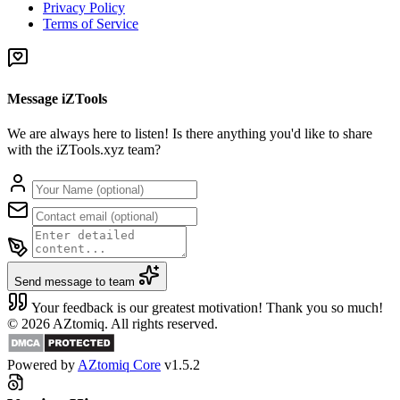
Privacy Policy
Terms of Service
Message iZTools
We are always here to listen! Is there anything you'd like to share
with the iZTools.xyz team?
Send message to team
Your feedback is our greatest motivation! Thank you so much!
© 2026 AZtomiq. All rights reserved.
Powered by
AZtomiq Core
v1.5.2