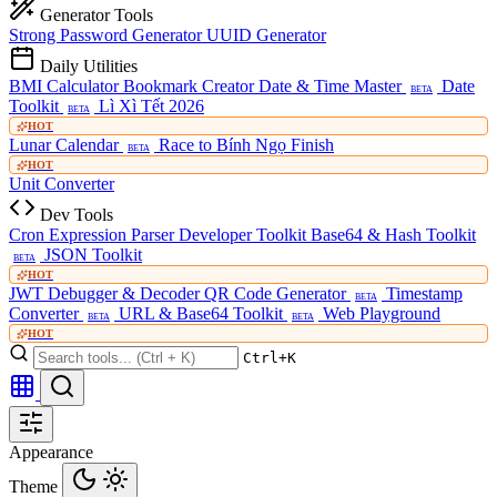
Generator Tools
Strong Password Generator
UUID Generator
Daily Utilities
BMI Calculator
Bookmark Creator
Date & Time Master
Date
BETA
Toolkit
Lì Xì Tết 2026
BETA
HOT
Lunar Calendar
Race to Bính Ngọ Finish
BETA
HOT
Unit Converter
Dev Tools
Cron Expression Parser
Developer Toolkit
Base64 & Hash Toolkit
JSON Toolkit
BETA
HOT
JWT Debugger & Decoder
QR Code Generator
Timestamp
BETA
Converter
URL & Base64 Toolkit
Web Playground
BETA
BETA
HOT
Ctrl+K
Appearance
Theme