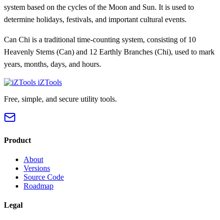
system based on the cycles of the Moon and Sun. It is used to
determine holidays, festivals, and important cultural events.
Can Chi is a traditional time-counting system, consisting of 10
Heavenly Stems (Can) and 12 Earthly Branches (Chi), used to mark
years, months, days, and hours.
iZTools
Free, simple, and secure utility tools.
Product
About
Versions
Source Code
Roadmap
Legal