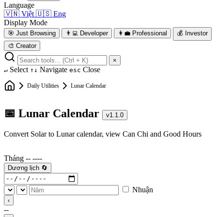
Language
🇻🇳
Việt
🇺🇸
Eng
Display Mode
🎯
Just Browsing
👨‍💻
Developer
👩‍💼
Professional
💰
Investor
🎨
Creator
×
Select
Navigate
Close
↵
↑↓
esc
Daily Utilities
Lunar Calendar
📅 Lunar Calendar
v1.1.0
Convert Solar to Lunar calendar, view Can Chi and Good Hours
Tháng --
----
Dương lịch
🔄
Nhuận
‹
--