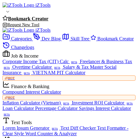
iZTools
Bookmark Creator
Request New Tool
iZTools
Categories
Dev Blog
Skill Tree
Bookmark Creator
Changelogs
Job & Income
Corporate Income Tax (CIT) Calc
Freelancer & Business Tax
BETA
Overtime Calculator
Salary & Tax Master
Social
BETA
BETA
Insurance
VIETNAM PIT Calculator
BETA
HOT
Finance & Banking
Compound Interest Calculator
HOT
Inflation Calculator (Vietnam)
Investment ROI Calculator
BETA
BETA
Loan Calculator
Percentage Calculator
Savings Interest Calculator
BETA
Text Tools
Lorem Ipsum Generator
Text Diff Checker
Text Formatter -
BETA
Clear Style
Word Counter & Analyzer