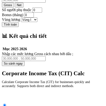
Gross
Net
Số người phụ thuộc
Bonus (tháng)
Vùng lương
Tính toán
📊 Kết quả chi tiết
Mục
2025
2026
Nhập các mức lương Gross cách nhau bởi dấu ;
So sánh ngay
Corporate Income Tax (CIT) Calc
Calculate Corporate Income Tax (CIT) for businesses quickly and
accurately. Supports both direct and indirect methods.