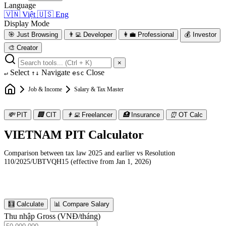
Language
🇻🇳
Việt
🇺🇸
Eng
Display Mode
🎯
Just Browsing
👨‍💻
Developer
👩‍💼
Professional
💰
Investor
🎨
Creator
×
Select
Navigate
Close
↵
↑↓
esc
Job & Income
Salary & Tax Master
💸
PIT
🏢
CIT
👨‍💻
Freelancer
🏥
Insurance
⏰
OT Calc
VIETNAM PIT Calculator
Comparison between tax law 2025 and earlier vs Resolution
110/2025/UBTVQH15 (effective from Jan 1, 2026)
🧮 Calculate
📊 Compare Salary
Thu nhập Gross (VNĐ/tháng)