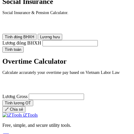
Social Insurance
Social Insurance & Pension Calculator.
Tính đóng BHXH
Lương hưu
Lương đóng BHXH
Tính toán
Overtime Calculator
Calculate accurately your overtime pay based on Vietnam Labor Law
Lương Gross
Tính lương OT
🔗
Chia sẻ
iZTools
Free, simple, and secure utility tools.