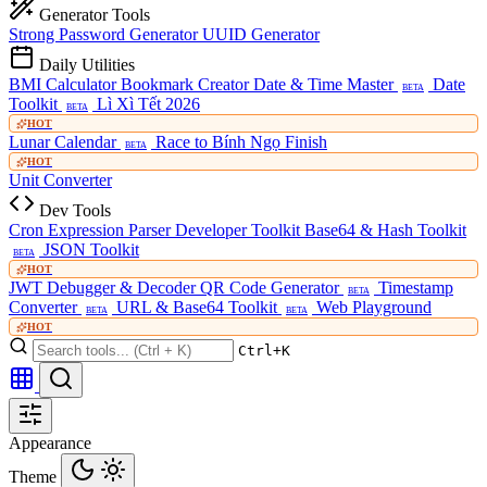
Generator Tools
Strong Password Generator
UUID Generator
Daily Utilities
BMI Calculator
Bookmark Creator
Date & Time Master
Date
BETA
Toolkit
Lì Xì Tết 2026
BETA
HOT
Lunar Calendar
Race to Bính Ngọ Finish
BETA
HOT
Unit Converter
Dev Tools
Cron Expression Parser
Developer Toolkit
Base64 & Hash Toolkit
JSON Toolkit
BETA
HOT
JWT Debugger & Decoder
QR Code Generator
Timestamp
BETA
Converter
URL & Base64 Toolkit
Web Playground
BETA
BETA
HOT
Ctrl+K
Appearance
Theme