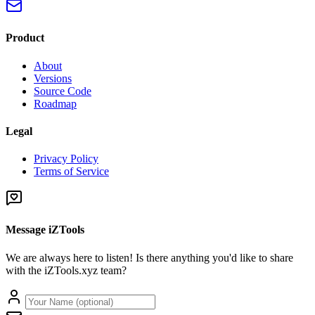
Product
About
Versions
Source Code
Roadmap
Legal
Privacy Policy
Terms of Service
Message iZTools
We are always here to listen! Is there anything you'd like to share
with the iZTools.xyz team?