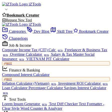
iZTools
Bookmark Creator
Request New Tool
iZTools
Categories
Dev Blog
Skill Tree
Bookmark Creator
Changelogs
Job & Income
Corporate Income Tax (CIT) Calc
Freelancer & Business Tax
BETA
Overtime Calculator
Salary & Tax Master
Social
BETA
BETA
Insurance
VIETNAM PIT Calculator
BETA
HOT
Finance & Banking
Compound Interest Calculator
HOT
Inflation Calculator (Vietnam)
Investment ROI Calculator
BETA
BETA
Loan Calculator
Percentage Calculator
Savings Interest Calculator
BETA
Text Tools
Lorem Ipsum Generator
Text Diff Checker
Text Formatter -
BETA
Clear Style
Word Counter & Analyzer