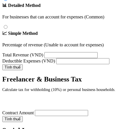
📊 Detailed Method
For businesses that can account for expenses (Common)
📈 Simple Method
Percentage of revenue (Unable to account for expenses)
Total Revenue (VND)
Deductible Expenses (VND)
Tính thuế
Freelancer & Business Tax
Calculate tax for withholding (10%) or personal business households.
Contract Amount
Tính thuế