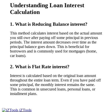
Understanding Loan Interest
Calculation
1. What is Reducing Balance interest?
This method calculates interest based on the actual amount
you still owe after paying off some principal in previous
periods. The interest amount decreases over time as the
principal balance goes down. This is beneficial for
borrowers and is commonly used for mortgages (home,
car loans).
2. What is Flat Rate interest?
Interest is calculated based on the original loan amount
throughout the entire loan term. Even if you have paid off
some principal, the monthly interest remains the same.
This is common in unsecured loans, personal loans, or
installment plans.
iZTools