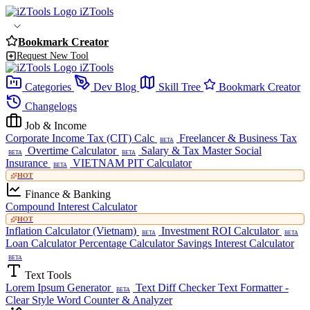
iZTools
Bookmark Creator
Request New Tool
iZTools
Categories
Dev Blog
Skill Tree
Bookmark Creator
Changelogs
Job & Income
Corporate Income Tax (CIT) Calc
Freelancer & Business Tax
BETA
Overtime Calculator
Salary & Tax Master
Social
BETA
BETA
Insurance
VIETNAM PIT Calculator
BETA
HOT
Finance & Banking
Compound Interest Calculator
HOT
Inflation Calculator (Vietnam)
Investment ROI Calculator
BETA
BETA
Loan Calculator
Percentage Calculator
Savings Interest Calculator
BETA
Text Tools
Lorem Ipsum Generator
Text Diff Checker
Text Formatter -
BETA
Clear Style
Word Counter & Analyzer