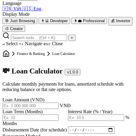
Language
🇻🇳
Việt
🇺🇸
Eng
Display Mode
🎯
Just Browsing
👨‍💻
Developer
👩‍💼
Professional
💰
Investor
🎨
Creator
×
Select
Navigate
Close
↵
↑↓
esc
Finance & Banking
Loan Calculator
💸 Loan Calculator
v1.0.0
Calculate monthly payments for loans, amortized schedule with
reducing balance or flat rate options.
Loan Amount (VND)
VNĐ
Loan Term (Months)
Interest Rate (% / Year)
%
Months
Disbursement Date (for schedule)