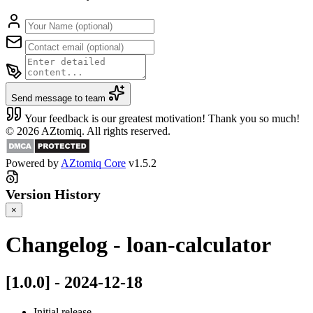
Send message to team
Your feedback is our greatest motivation! Thank you so much!
© 2026 AZtomiq. All rights reserved.
Powered by
AZtomiq Core
v1.5.2
Version History
×
Changelog - loan-calculator
[1.0.0] - 2024-12-18
Initial release.