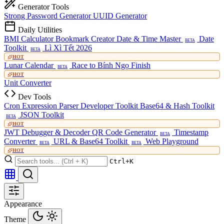
Generator Tools
Strong Password Generator
UUID Generator
Daily Utilities
BMI Calculator
Bookmark Creator
Date & Time Master
Date
BETA
Toolkit
Lì Xì Tết 2026
BETA
HOT
Lunar Calendar
Race to Bính Ngọ Finish
BETA
HOT
Unit Converter
Dev Tools
Cron Expression Parser
Developer Toolkit
Base64 & Hash Toolkit
JSON Toolkit
BETA
HOT
JWT Debugger & Decoder
QR Code Generator
Timestamp
BETA
Converter
URL & Base64 Toolkit
Web Playground
BETA
BETA
HOT
Ctrl+K
Appearance
Theme