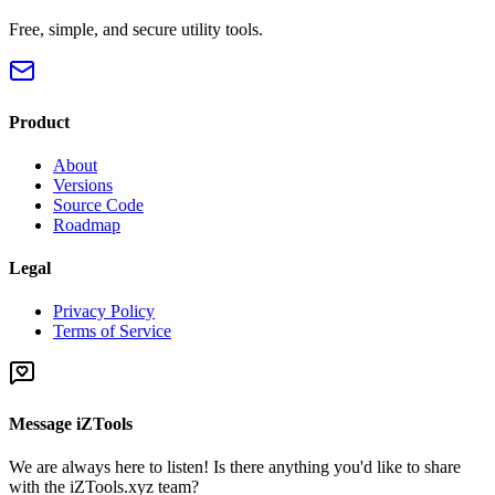
Free, simple, and secure utility tools.
Product
About
Versions
Source Code
Roadmap
Legal
Privacy Policy
Terms of Service
Message iZTools
We are always here to listen! Is there anything you'd like to share
with the iZTools.xyz team?