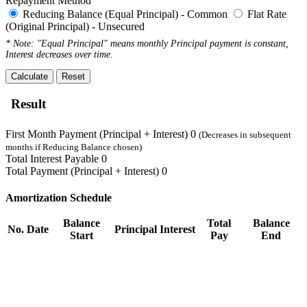
Repayment Method
Reducing Balance (Equal Principal) - Common
Flat Rate
(Original Principal) - Unsecured
* Note: "Equal Principal" means monthly Principal payment is constant,
Interest decreases over time.
Calculate
Reset
Result
First Month Payment (Principal + Interest)
0
(Decreases in subsequent
months if Reducing Balance chosen)
Total Interest Payable
0
Total Payment (Principal + Interest)
0
Amortization Schedule
Balance
Total
Balance
No.
Date
Principal
Interest
Start
Pay
End