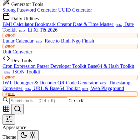
Generator Tools
Strong Password Generator
UUID Generator
Daily Utilities
BMI Calculator
Bookmark Creator
Date & Time Master
Date
BETA
Toolkit
Lì Xì Tết 2026
BETA
HOT
Lunar Calendar
Race to Bính Ngọ Finish
BETA
HOT
Unit Converter
Dev Tools
Cron Expression Parser
Developer Toolkit
Base64 & Hash Toolkit
JSON Toolkit
BETA
HOT
JWT Debugger & Decoder
QR Code Generator
Timestamp
BETA
Converter
URL & Base64 Toolkit
Web Playground
BETA
BETA
HOT
Ctrl+K
Appearance
Theme