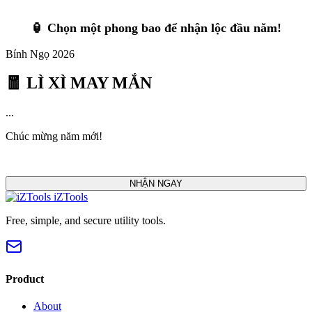
🏮 Chọn một phong bao để nhận lộc đầu năm!
Bính Ngọ 2026
🧧 LÌ XÌ MAY MẮN
...
Chúc mừng năm mới!
NHẬN NGAY
iZTools
Free, simple, and secure utility tools.
Product
About