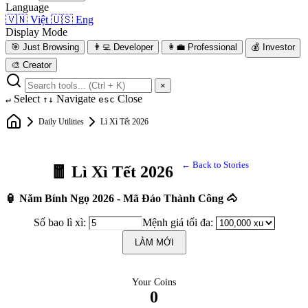
Language
🇻🇳
Việt
🇺🇸
Eng
Display Mode
🎯
Just Browsing
👨‍💻
Developer
👩‍💼
Professional
💰
Investor
🎨
Creator
×
Select
Navigate
Close
↵
↑↓
esc
Daily Utilities
Lì Xì Tết 2026
← Back to Stories
🧧 Lì Xì Tết 2026
🏮 Năm Bính Ngọ 2026 - Mã Đáo Thành Công 🐴
Số bao lì xì:
Mệnh giá tối đa:
LÀM MỚI
Your Coins
0