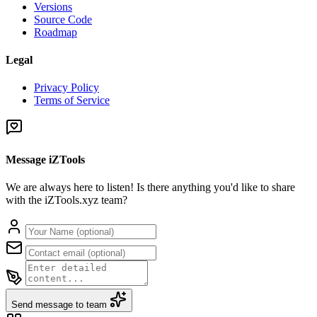
Versions
Source Code
Roadmap
Legal
Privacy Policy
Terms of Service
Message iZTools
We are always here to listen! Is there anything you'd like to share
with the iZTools.xyz team?
Send message to team