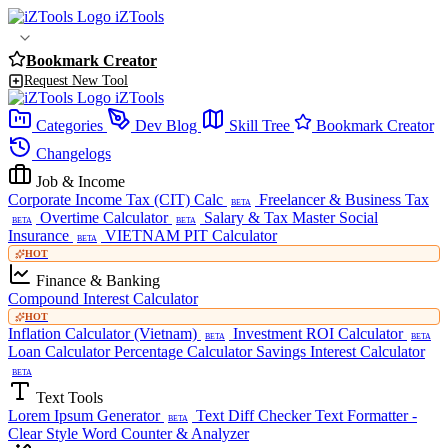
iZTools
Bookmark Creator
Request New Tool
iZTools
Categories
Dev Blog
Skill Tree
Bookmark Creator
Changelogs
Job & Income
Corporate Income Tax (CIT) Calc
Freelancer & Business Tax
BETA
Overtime Calculator
Salary & Tax Master
Social
BETA
BETA
Insurance
VIETNAM PIT Calculator
BETA
HOT
Finance & Banking
Compound Interest Calculator
HOT
Inflation Calculator (Vietnam)
Investment ROI Calculator
BETA
BETA
Loan Calculator
Percentage Calculator
Savings Interest Calculator
BETA
Text Tools
Lorem Ipsum Generator
Text Diff Checker
Text Formatter -
BETA
Clear Style
Word Counter & Analyzer