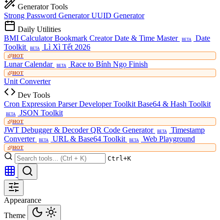
Generator Tools
Strong Password Generator
UUID Generator
Daily Utilities
BMI Calculator
Bookmark Creator
Date & Time Master
Date
BETA
Toolkit
Lì Xì Tết 2026
BETA
HOT
Lunar Calendar
Race to Bính Ngọ Finish
BETA
HOT
Unit Converter
Dev Tools
Cron Expression Parser
Developer Toolkit
Base64 & Hash Toolkit
JSON Toolkit
BETA
HOT
JWT Debugger & Decoder
QR Code Generator
Timestamp
BETA
Converter
URL & Base64 Toolkit
Web Playground
BETA
BETA
HOT
Ctrl+K
Appearance
Theme