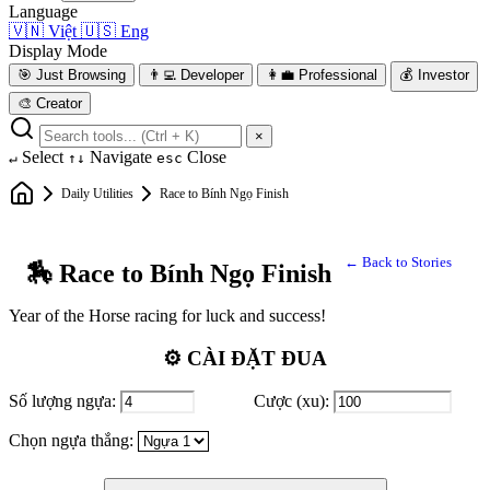
Language
🇻🇳
Việt
🇺🇸
Eng
Display Mode
🎯
Just Browsing
👨‍💻
Developer
👩‍💼
Professional
💰
Investor
🎨
Creator
×
Select
Navigate
Close
↵
↑↓
esc
Daily Utilities
Race to Bính Ngọ Finish
← Back to Stories
🏇 Race to Bính Ngọ Finish
Year of the Horse racing for luck and success!
⚙️ CÀI ĐẶT ĐUA
Số lượng ngựa:
Cược (xu):
Chọn ngựa thắng: