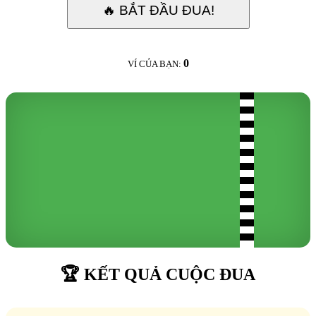
🔥 BẮT ĐẦU ĐUA!
0
VÍ CỦA BẠN:
🏆 KẾT QUẢ CUỘC ĐUA