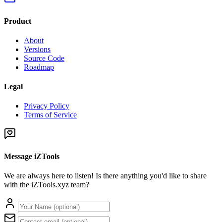
Product
About
Versions
Source Code
Roadmap
Legal
Privacy Policy
Terms of Service
Message iZTools
We are always here to listen! Is there anything you'd like to share
with the iZTools.xyz team?