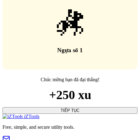
🏇
Ngựa số 1
Chúc mừng bạn đã đại thắng!
+250 xu
TIẾP TỤC
iZTools
Free, simple, and secure utility tools.