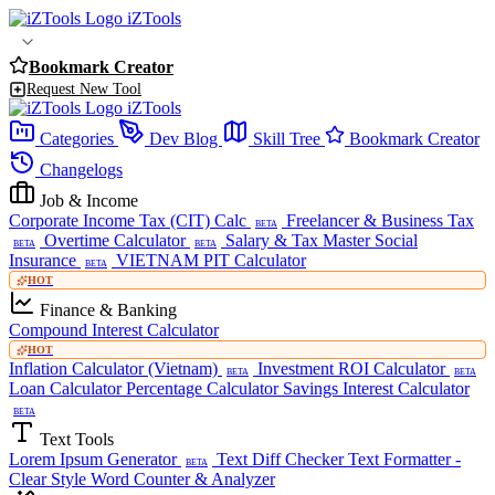
iZTools
Bookmark Creator
Request New Tool
iZTools
Categories
Dev Blog
Skill Tree
Bookmark Creator
Changelogs
Job & Income
Corporate Income Tax (CIT) Calc
Freelancer & Business Tax
BETA
Overtime Calculator
Salary & Tax Master
Social
BETA
BETA
Insurance
VIETNAM PIT Calculator
BETA
HOT
Finance & Banking
Compound Interest Calculator
HOT
Inflation Calculator (Vietnam)
Investment ROI Calculator
BETA
BETA
Loan Calculator
Percentage Calculator
Savings Interest Calculator
BETA
Text Tools
Lorem Ipsum Generator
Text Diff Checker
Text Formatter -
BETA
Clear Style
Word Counter & Analyzer